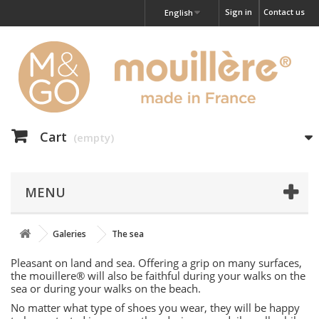
Sign in
Contact us
English
Cart
(empty)
MENU
Galeries
The sea
Pleasant on land and sea. Offering a grip on many surfaces,
the mouillere® will also be faithful during your walks on the
sea or during your walks on the beach.
No matter what type of shoes you wear, they will be happy