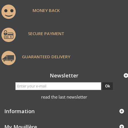
MONEY BACK
SECURE PAYMENT
GUARANTEED DELIVERY
Newsletter
Ok
read the last newsletter
Information
My Mouillère