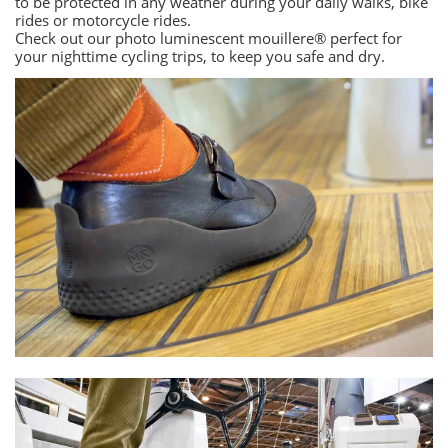
to be protected in any weather during your daily walks, bike
rides or motorcycle rides.
Check out our photo luminescent mouillere® perfect for
your nighttime cycling trips, to keep you safe and dry.