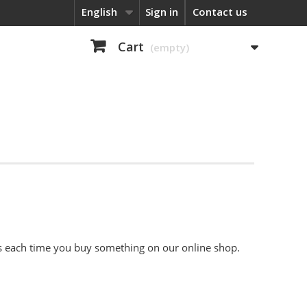
English
Sign in
Contact us
Cart
(empty)
nts each time you buy something on our online shop.