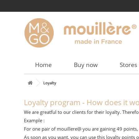
Home
Buy now
Stores
Loyalty
Loyalty program - How does it wo
We are greatful to our clients for their loyalty. The
Example :
For one pair of mouillere@ you are gaining 49 points, 
As soon as you want, you can use this loyalty points 