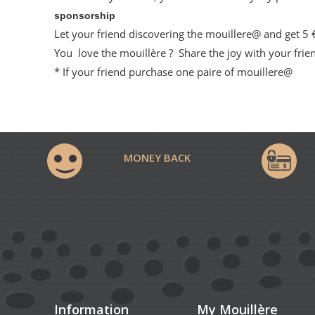
sponsorship
Let your friend discovering the mouillere@ and get 5
You love the mouillère ? Share the joy with your frien
* If your friend purchase one paire of mouillere@
MONEY BACK
Information
My Mouillère