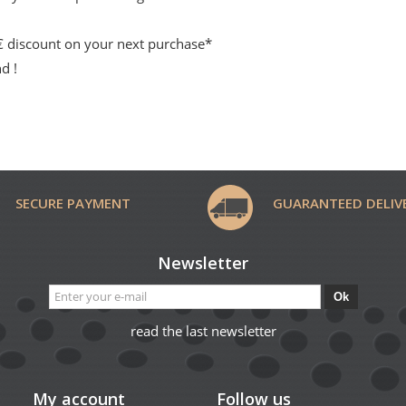
 € discount on your next purchase*
d !
SECURE PAYMENT
GUARANTEED DELIV
Newsletter
Ok
read the last newsletter
My account
Follow us