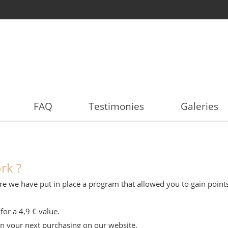
FAQ
Testimonies
Galeries
rk ?
refore we have put in place a program that allowed you to gain poi
for a 4,9 € value.
on your next purchasing on our website.