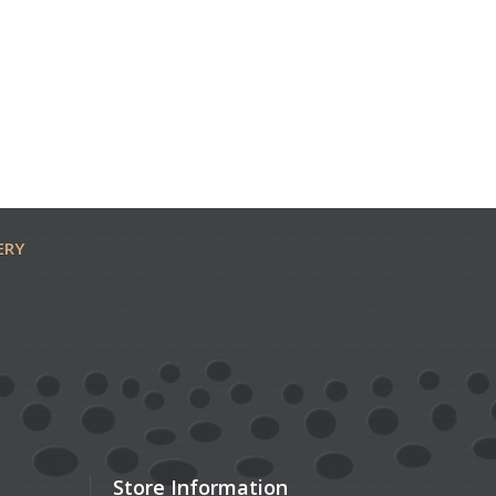
ERY
Store Information