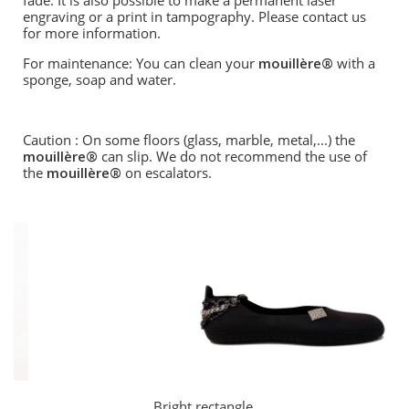
fade. It is also possible to make a permanent laser
engraving or a print in tampography. Please contact us
for more information.
For maintenance: You can clean your
mouillère®
with a
sponge, soap and water.
Caution : On some floors (glass, marble, metal,...) the
mouillère®
can slip. We do not recommend the use of
the
mouillère®
on escalators.
Bright rectangle