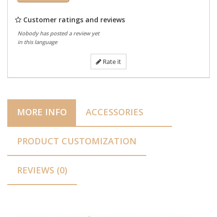
Customer ratings and reviews
Nobody has posted a review yet
in this language
Rate it
MORE INFO
ACCESSORIES
PRODUCT CUSTOMIZATION
REVIEWS (0)