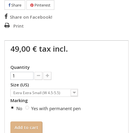
Share
Pinterest
Share on Facebook!
Print
49,00 €
tax incl.
Quantity
Size (US)
Extra Extra Small (W 4.5-5.5)
Marking
No
Yes with permanent pen
Add to cart