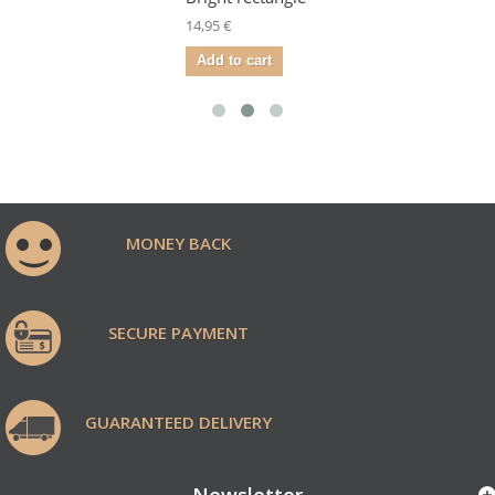
14,95 €
Add to cart
MONEY BACK
SECURE PAYMENT
GUARANTEED DELIVERY