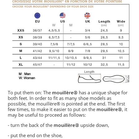
To put them on: The
mouillère®
has a unique shape for
both feet. In order to fit as many shoe models as
possible, the mouillère® is pointed at the end. The first
few times, to make it easier to put on the
mouillère®
, it
may be useful to proceed as follows:
- turn the back of the
mouillère®
upside down,
- put the end on the shoe,