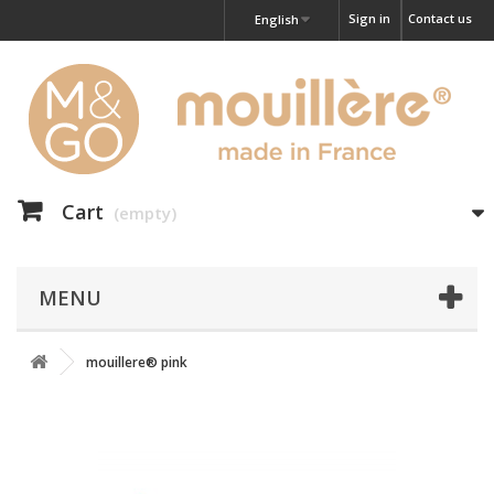
Sign in
Contact us
English
Cart
(empty)
MENU
mouillere® pink