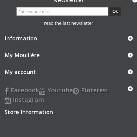
Newsletter
Ok
read the last newsletter
Information
My Mouillère
My account
Facebook
Youtube
Pinterest
Instagram
Store Information