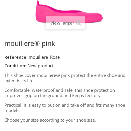
View larger
mouillere® pink
Reference:
mouillere_Rose
Condition:
New product
This shoe cover mouillère
®
pink protect the entire shoe and
extends its life.
Comfortable, waterproof and safe, this shoe protection
improves grip on the ground and keeps feet dry.
Practical, it is easy to put on and take off and fits many shoe
models.
Choose your size according to your shoe size.