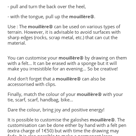
- pull and turn the back over the heel,
- with the tongue, pull up the
mouillère®
.
Use : The
mouillère®
can be used on various types of
terrain. However, it is advisable to avoid surfaces with
sharp edges (rocks, scrap metal, etc.) that can cut the
material.
You can customise your
mouillère®
by drawing on them
with a felt... It can be erased with a sponge but it will
make you irresistible for an evening... So be creative!
And don't forget that a
mouillère®
can also be
accessorised with clips.
Finally, match the colour of your
mouillère®
with your
tie, scarf, scarf, handbag, bike...
Dare the colour, bring joy and positive energy!
It is possible to customise the galoshes
mouillère®
. The
customisation can be done either by hand with a felt pen
(extra charge of 1€50) but with time the drawing may