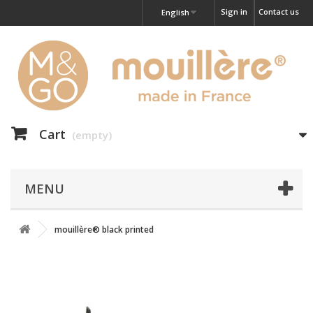
Sign in
Contact us
English
Cart
(empty)
MENU
mouillère® black printed