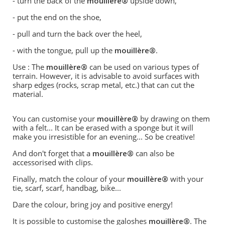
- turn the back of the
mouillère®
upside down,
- put the end on the shoe,
- pull and turn the back over the heel,
- with the tongue, pull up the
mouillère®
.
Use : The
mouillère®
can be used on various types of
terrain. However, it is advisable to avoid surfaces with
sharp edges (rocks, scrap metal, etc.) that can cut the
material.
You can customise your
mouillère®
by drawing on them
with a felt... It can be erased with a sponge but it will
make you irresistible for an evening... So be creative!
And don't forget that a
mouillère®
can also be
accessorised with clips.
Finally, match the colour of your
mouillère®
with your
tie, scarf, scarf, handbag, bike...
Dare the colour, bring joy and positive energy!
It is possible to customise the galoshes
mouillère®
. The