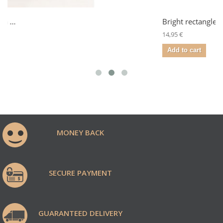
Bright rectangle
14,95 €
Add to cart
MONEY BACK
SECURE PAYMENT
GUARANTEED DELIVERY