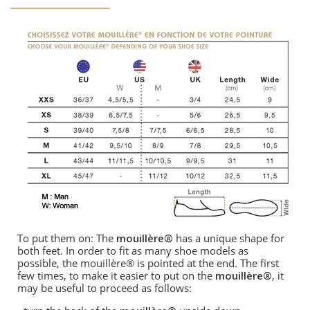
To put them on: The
mouillère®
has a unique shape for
both feet. In order to fit as many shoe models as
possible, the mouillère® is pointed at the end. The first
few times, to make it easier to put on the
mouillère®
, it
may be useful to proceed as follows: