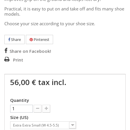
Practical, it is easy to put on and take off and fits many shoe
models.
Choose your size according to your shoe size.
Share
Pinterest
Share on Facebook!
Print
56,00 €
tax incl.
Quantity
Size (US)
Extra Extra Small (W 4.5-5.5)