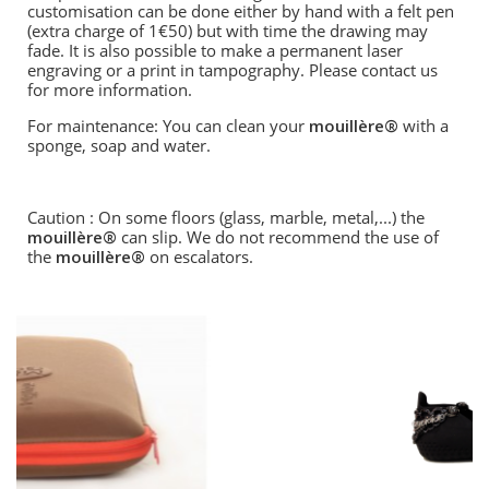
customisation can be done either by hand with a felt pen
(extra charge of 1€50) but with time the drawing may
fade. It is also possible to make a permanent laser
engraving or a print in tampography. Please contact us
for more information.
For maintenance: You can clean your
mouillère®
with a
sponge, soap and water.
Caution : On some floors (glass, marble, metal,...) the
mouillère®
can slip. We do not recommend the use of
the
mouillère®
on escalators.