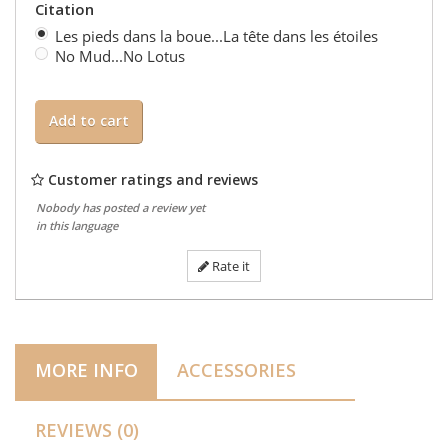
Citation
Les pieds dans la boue...La tête dans les étoiles
No Mud...No Lotus
Add to cart
Customer ratings and reviews
Nobody has posted a review yet
in this language
Rate it
MORE INFO
ACCESSORIES
REVIEWS (0)