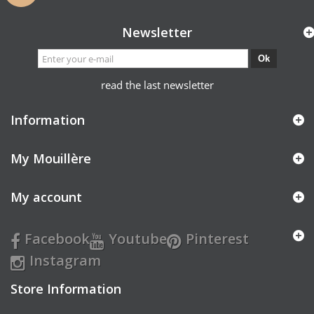
Newsletter
Ok
read the last newsletter
Information
My Mouillère
My account
Facebook
Youtube
Pinterest
Instagram
Store Information