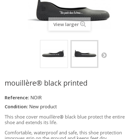
View larger
mouillère® black printed
Reference:
NOIR
Condition:
New product
This shoe cover mouillère
®
black blue protect the entire
shoe and extends its life.
Comfortable, waterproof and safe, this shoe protection
improves grip on the ground and keeps feet dry.