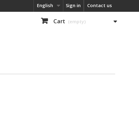
English
Sign in
Contact us
Cart
(empty)