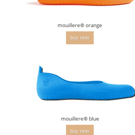
mouillere® orange
buy now
mouillere® blue
buy now