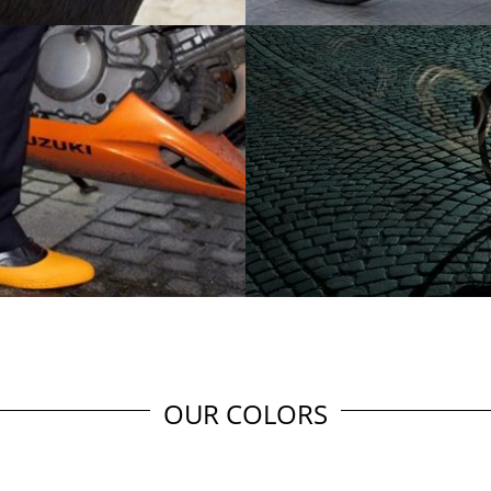
OUR COLORS