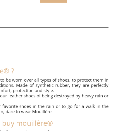
re® ?
o be worn over all types of shoes, to protect them in
tions. Made of synthetic rubber, they are perfectly
fort, protection and style.
your leather shoes of being destroyed by heavy rain or
 favorite shoes in the rain or to go for a walk in the
mn, dare to wear Mouillère!
o buy mouillère®