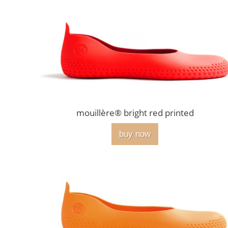
mouillère® bright red printed
buy now