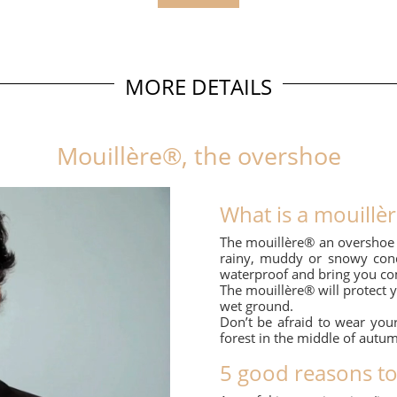
MORE DETAILS
Mouillère®, the overshoe
What is a mouillè
The mouillère® an overshoe t
rainy, muddy or snowy condi
waterproof and bring you com
The mouillère® will protect 
wet ground.
Don’t be afraid to wear your
forest in the middle of autu
5 good reasons t