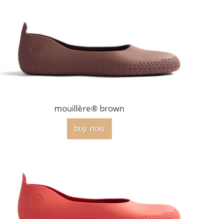
mouillère® brown
buy now