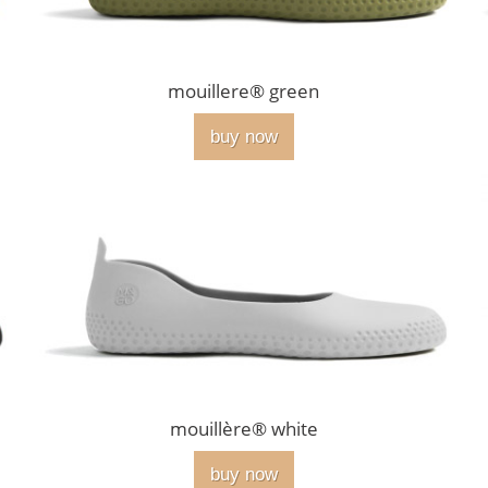
mouillere® green
buy now
mouillère® white
buy now