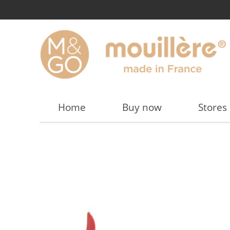
Home
Buy now
Stores