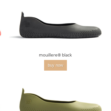
mouillere® black
buy now