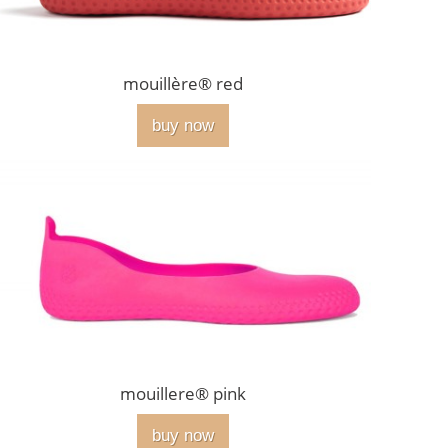
mouillère® red
buy now
mouillere® pink
buy now