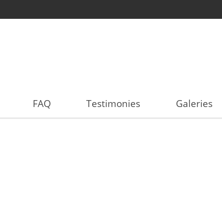
FAQ
Testimonies
Galeries